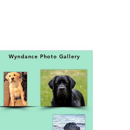
Wyndance Photo Gallery