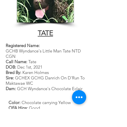
TATE
Registered Name:
GCHB Wyndance's Little Man Tate NTD
CGN
Call Name:
Tate
DOB:
Dec 1st, 2021
Bred By:
Karen Holmes
Sire:
GCHEX GCHG Danrich On D'Run To
Maktawae WC
Dam:
GCH Wyndance's Chocolate Eclair
Color:
Chocolate carrying Yellow
OFA Hips:
Good
OFA Elbows:
Normal
Heart Echo
: Clear
Eyes:
Normal