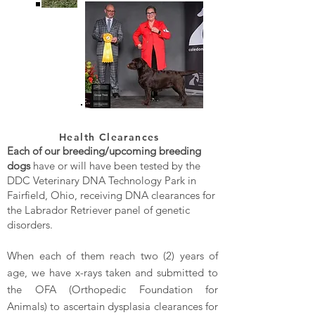
Health Clearances
Each of our breeding/upcoming breeding
dogs
have or will have been tested by the
DDC Veterinary DNA Technology Park in
Fairfield, Ohio, receiving DNA clearances for
the Labrador Retriever panel of genetic
disorders.
When each of them reach two (2) years of
age, we have x-rays taken and submitted to
the OFA (Orthopedic Foundation for
Animals) to ascertain dysplasia clearances for