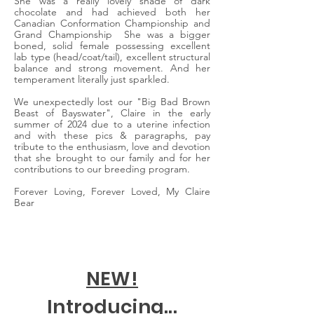
She was a really lovely shade of dark
chocolate and had achieved both her
Canadian Conformation Championship and
Grand Championship She was a bigger
boned, solid female possessing excellent
lab type (head/coat/tail), excellent structural
balance and strong movement. And her
temperament literally just sparkled.
We unexpectedly lost our "Big Bad Brown
Beast of Bayswater", Claire in the early
summer of 2024 due to a uterine infection
and with these pics & paragraphs, pay
tribute to the enthusiasm, love and devotion
that she brought to our family and for her
contributions to our breeding program.
Forever Loving, Forever Loved, My Claire
Bear
NEW!
Introducing...