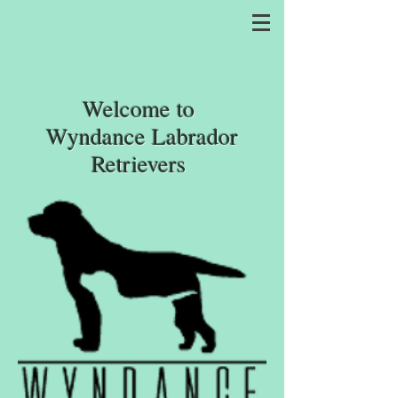
Welcome
to
Wyndance Labrador
Retrievers