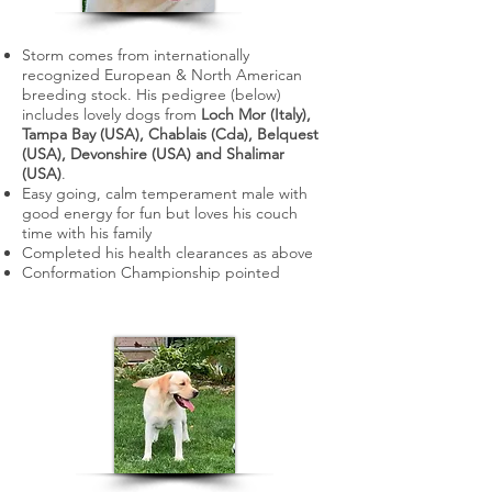
Storm comes from internationally
recognized European & North American
breeding stock. His pedigree (below)
includes lovely dogs from
Loch Mor (Italy),
Tampa Bay (USA), Chablais (Cda), Belquest
(USA), Devonshire (USA) and Shalimar
(USA)
.
Easy going, calm temperament male with
good energy for fun but loves his couch
time with his family
C
ompleted his health clearances as above
​Conformation Championship pointed