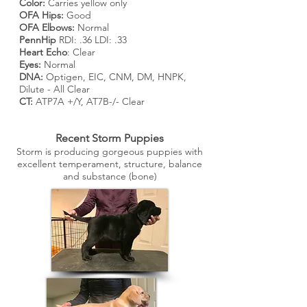
Color:
Carries yellow only
OFA Hips:
Good
OFA Elbows:
Normal
PennHip
RDI: .36 LDI: .33
Heart Echo
: Clear
Eyes:
Normal
DNA:
Optigen, EIC, CNM, DM, HNPK,
Dilute - All Clear
CT:
ATP7A +/Y, AT7B-/- Clear
Recent Storm Puppies
Storm is producing gorgeous puppies with
excellent temperament, structure, balance
and substance (bone)