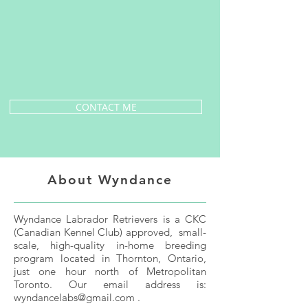
CONTACT ME
About Wyndance
Wyndance Labrador Retrievers is a CKC
(Canadian Kennel Club) approved, small-
scale, high-quality in-home breeding
program located in Thornton, Ontario,
just one hour north of Metropolitan
Toronto. Our email address is:
wyndancelabs@gmail.com
.