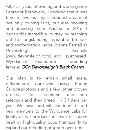
After 31 years of owning and working with
Labrador Retrievers, I decided that it was
time to live out my childhood dream of
not only owning labs, but also showing
and breeding them. And so, in 2016, I
began this incredible journey by reaching
out to longstanding reputable breeder
and conformation judge Joanne Fernall at
Devonsleigh
Kennels
(www.devonsleigh.com)
and purchased
Wyndance’s foundation breeding
female:
GCh Devonsleigh's Black
Charm
Our plan is to remain small scale,
differentiate ourselves using Puppy
Culture protocols and a few other proven
processes for assessment and pup
selection and then breed 1- 3 litters per
year. We have and will continue to add
new members to the Wyndance Labs fur
family as we produce our own or source
healthy, high-quality pups that qualify to
expand our breeding program over time.