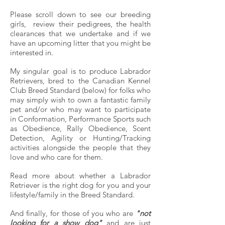
Please scroll down to see our breeding
girls, review their pedigrees, the health
clearances that we undertake and if we
have an upcoming litter that you might be
interested in.
My singular goal is to produce Labrador
Retrievers, bred to the Canadian Kennel
Club Breed Standard (below) for folks who
may simply wish to own a fantastic family
pet and/or who may want to participate
in Conformation, Performance Sports such
as Obedience, Rally Obedience, Scent
Detection, Agility or Hunting/Tracking
activities alongside the people that they
love and who care for them.
Read more
about whether a Labrador
Retriever is the right dog for you and your
lifestyle/family in the Breed Standard.
And finally, f
or those of you who are
"not
looking for a show dog"
and are just