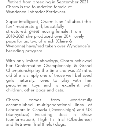
Retired from breeding in September 2021,
Charm
is the foundation female of
Wyndance Labrador Retrievers.
Super intelligent, Charm is an "all about the
fun" moderate girl, beautifully
structured,
great
moving female. From
2018-2021
she produced over 20+
lovely
pups for us, two of which (Claire &
Wynonna) have/had taken over Wyndance's
breeding program.
With only limited showings, Charm
achieved
her Conformation Championship & Grand
Championship by the time she was 22 mths
old
She is simply one of those well behaved
girls naturally, loves to play with her
people/her toys and is excellent with
children, other dogs and cats.
Charm comes from wonderfully
accomplished multigenerational lines of
Labradors in Canada (Devonsleigh) and US
(Sunnydaze) including Best in Show
(conformation), High In Trial (Obedience)
and Retriever Trial (Field) dogs.