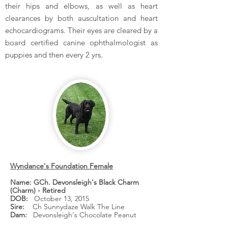
their hips and elbows, as well as heart
clearances by both auscultation and heart
echocardiograms. Their eyes are cleared by a
board certified canine ophthalmologist as
puppies and then every 2 yrs.
Wyndance's Foundation Female
Name: GCh. Devonsleigh's Black Charm
(Charm) - Retired
DOB:
October 13, 2015
Sire:
Ch Sunnydaze Walk The Line
Dam:
Devonsleigh's Chocolate Peanut