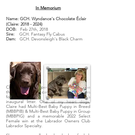
In Memorium
Name: GCH. Wyndance's Chocolate Éclair
(Claire:
2018 - 2024)
DOB:
Feb 27th, 2018
Sire:
GCH. Fantasy Fly Cabus
Dam:
GCH. Devonsleigh's Black Charm
Claire was our keeper puppy selected to be
the first puppy to carry the Wyndance lines
forward, out of her mother Charm's
inaugural litter. One of my heart dogs,
Claire had Multi-Best Baby Puppy in Breed
(MBBPIB) & Multi-Best Baby Puppy in Group
(MBBPIG) and a memorable 2022 Select
Female win at the Labrador Owners Club
Labrador Specialty.