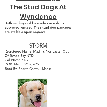
The Stud Dogs At
Wyndance
Both our boys will be made available to
approved females. Their stud dog packages
are available upon request.
STORM
Registered Name: Matlin's Nor'Easter Out
Of Tampa Bay NTD
Call Name:
Storm
DOB:
March 29th, 2022
Bred By:
Shawn Coffey - Matlin