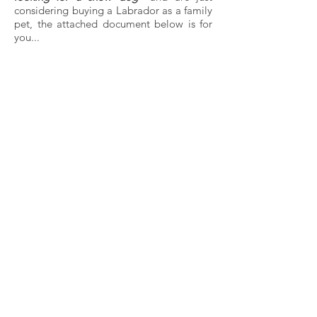
considering buying a Labrador as a family
pet, the attached document below is for
you...