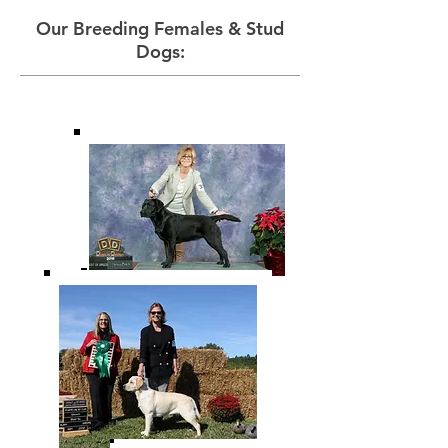
Our Breeding Females & Stud
Dogs: